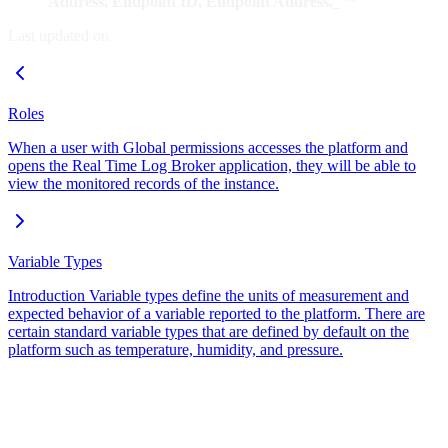
Address, Endpoint ID, Endpoint Address.
_**
Last updated on
Roles
When a user with Global permissions accesses the platform and
opens the Real Time Log Broker application, they will be able to
view the monitored records of the instance.
Variable Types
Introduction Variable types define the units of measurement and
expected behavior of a variable reported to the platform. There are
certain standard variable types that are defined by default on the
platform such as temperature, humidity, and pressure.