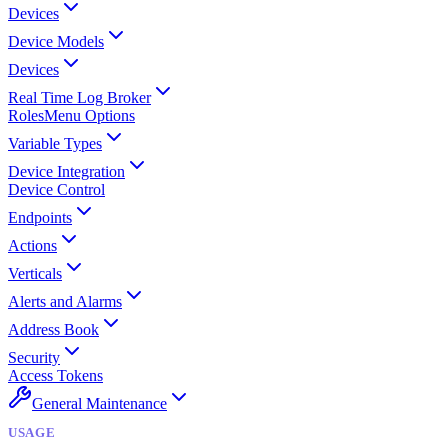
Devices
Device Models
Devices
Real Time Log Broker
Roles
Menu Options
Variable Types
Device Integration
Device Control
Endpoints
Actions
Verticals
Alerts and Alarms
Address Book
Security
Access Tokens
General Maintenance
USAGE