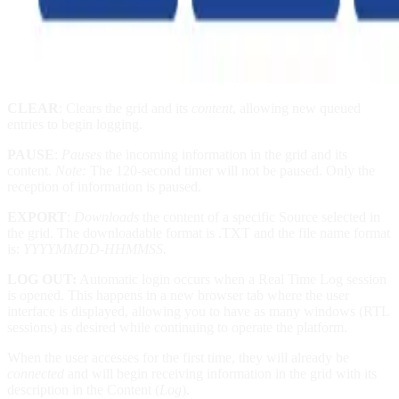
CLEAR
: Clears the grid and its
content
, allowing new queued
entries to begin logging.
PAUSE
:
Pauses
the incoming information in the grid and its
content.
Note:
The 120-second timer will not be paused. Only the
reception of information is paused.
EXPORT
:
Downloads
the content of a specific Source selected in
the grid. The downloadable format is .TXT and the file name format
is:
YYYYMMDD-HHMMSS.
LOG OUT:
Automatic login occurs when a Real Time Log session
is opened. This happens in a new browser tab where the user
interface is displayed, allowing you to have as many windows (RTL
sessions) as desired while continuing to operate the platform.
When the user accesses for the first time, they will already be
connected
and will begin receiving information in the grid with its
description in the Content (
Log
).