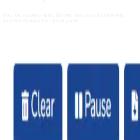
Once the session is open, the user can access the following
functions through the control panel