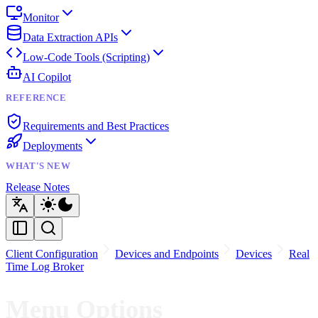
Monitor
Data Extraction APIs
Low-Code Tools (Scripting)
AI Copilot
REFERENCE
Requirements and Best Practices
Deployments
WHAT'S NEW
Release Notes
Client Configuration
Devices and Endpoints
Devices
Real
Time Log Broker
Menu Options