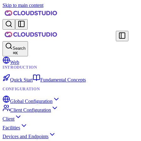
Skip to main content
Search
⌘
K
Web
INTRODUCTION
Quick Start
Fundamental Concepts
CONFIGURATION
Global Configuration
Client Configuration
Client
Facilities
Devices and Endpoints