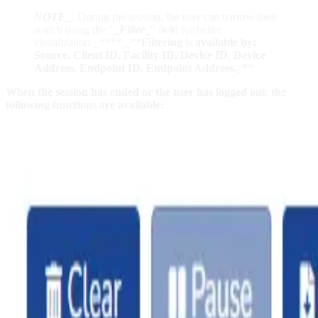
NOTE
_
: During the session, the user can narrow their
search using the "
_
Filter
_
" field for better
visualization.
_
**
**
_
**
Filtering is available by:
Source, Client ID, Facility ID, Device ID, Device
Address, Endpoint ID, Endpoint Address.
_**
When the session has ended or the user has logged out, the
following functions are available: