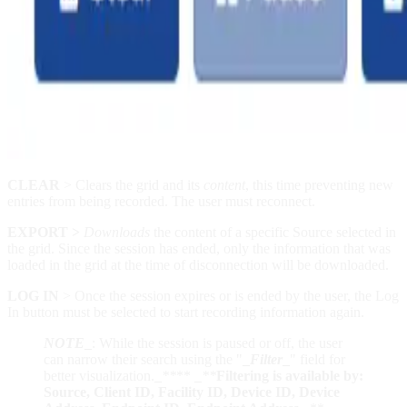
CLEAR
> Clears the grid and its
content
, this time preventing new
entries from being recorded. The user must reconnect.
EXPORT
>
Downloads
the content of a specific Source selected in
the grid. Since the session has ended, only the information that was
loaded in the grid at the time of disconnection will be downloaded.
LOG IN
> Once the session expires or is ended by the user, the Log
In button must be selected to start recording information again.
NOTE
_
: While the session is paused or off, the user
can narrow their search using the "
_
Filter
_
" field for
better visualization.
_
**
**
_
**
Filtering is available by:
Source, Client ID, Facility ID, Device ID, Device