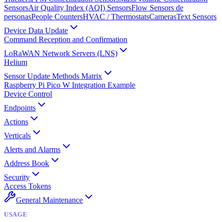
Sensors
Air Quality Index (AQI) Sensors
Flow Sensors de
personas
People Counters
HVAC / Thermostats
Cameras
Text Sensors
Device Data Update
Command Reception and Confirmation
LoRaWAN Network Servers (LNS)
Helium
Sensor Update Methods Matrix
Raspberry Pi Pico W Integration Example
Device Control
Endpoints
Actions
Verticals
Alerts and Alarms
Address Book
Security
Access Tokens
General Maintenance
USAGE