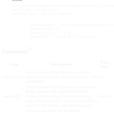
POST /services/gear/DeviceIntegrationService.svc/U
Host: gear.cloud.studio
Content-Type: application/json
{
	"accessToken": "xxxxxxxxxxxxxxxxxxxxxxxxx
	"endpointID": 1,
	"concentration": 17.9,
	"timestamp": "2021-02-23T14:55:03"
}
Parameters
Data
Name
Description
Type
Access token with permissions to update
accessToken
endpoint information. See this page for more
text
information.
Unique endpoint identifier or combination of
device address and endpoint address in
endpointID
format [deviceAddress]:endpointAddress
numeric
(e.g.: [device-1234]:1). These values can be
found on the endpoint management page.
Indica la concentración de materia,