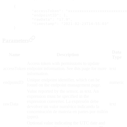
{
	"accessToken": "xxxxxxxxxxxxxxxxxxxxxxxxx
	"endpointID": 1,
	"rawData": "17.9",
	"timestamp": "2021-02-23T14:55:03"
}
Parameters
Data
Name
Description
Type
Access token with permissions to update
accessToken
endpoint information. See this page for more
text
information.
Unique endpoint identifier, which can be
endpointID
numeric
found on the endpoint management page.
Value reported by the sensor, as text. An
expression must be specified in the
expression converter. La expresión debe
rawData
text
devolver un valor numérico indicando la
concentración de materia en partes por millón
(ppm).
Optional value indicating the UTC date and