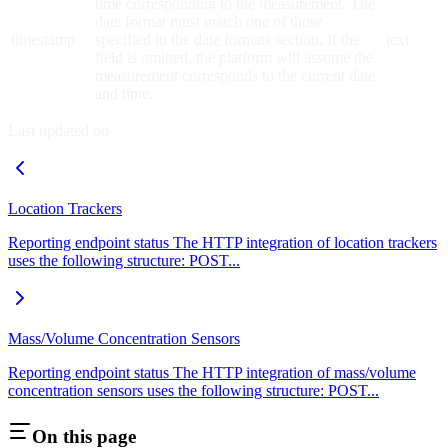
time corresponding to the measurement. The
date format must match one of those
timestamp
specified in the date formats section. If the
text
field is omitted, the platform will assume the
measurement corresponds to the current date
and time.
Last updated on
Location Trackers
Reporting endpoint status The HTTP integration of location trackers
uses the following structure: POST...
Mass/Volume Concentration Sensors
Reporting endpoint status The HTTP integration of mass/volume
concentration sensors uses the following structure: POST...
On this page