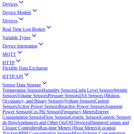
Devices
Device Models
Devices
Real Time Log Broker
Variable Types
Device Integration
MQTT
HTTP
Flexible Data Exchange
HTTP API
Sensor Data Storage
Temperature Sensors
Humidity Sensors
Light Level Sensors
Weight
Sensors
Volume Sensors
Pressure Sensors
IAS Sensors (Motion,
Occupancy, and Binary Sensors)
Voltage Sensors
Current
Sensors
Active Power Sensors
Reactive Power Sensors
Apparent
Power Sensors
Cos Phi Sensors
Frequency Meters
Energy
Consumption Sensors
Flow Sensors
Generic Sensors
Generic Sensors
de flujo
Appliances and Other On/Off Devices
Dimmers
Curtain and
Closure Controllers
Run-time Meters (Hour Meters)
Location
Trackers
PPM Concentration Sensors
Mass/Volume Concentration