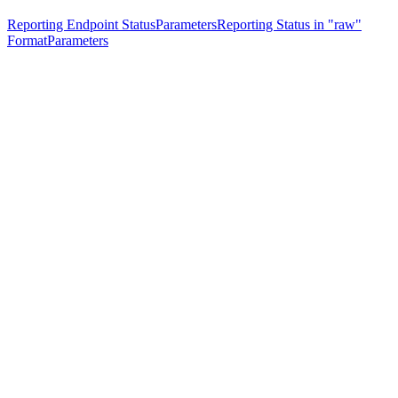
Reporting Endpoint Status
Parameters
Reporting Status in "raw"
Format
Parameters