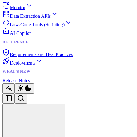
Monitor
Data Extraction APIs
Low-Code Tools (Scripting)
AI Copilot
REFERENCE
Requirements and Best Practices
Deployments
WHAT'S NEW
Release Notes