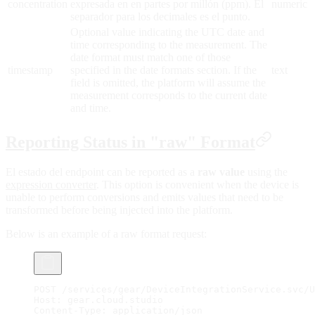
concentration
expresada en en partes por millón (ppm). El
numeric
separador para los decimales es el punto.
Optional value indicating the UTC date and
time corresponding to the measurement. The
date format must match one of those
timestamp
specified in the date formats section. If the
text
field is omitted, the platform will assume the
measurement corresponds to the current date
and time.
Reporting Status in "raw" Format
El estado del endpoint can be reported as a
raw value
using the
expression converter
. This option is convenient when the device is
unable to perform conversions and emits values that need to be
transformed before being injected into the platform.
Below is an example of a raw format request:
POST /services/gear/DeviceIntegrationService.svc/U
Host: gear.cloud.studio
Content-Type: application/json