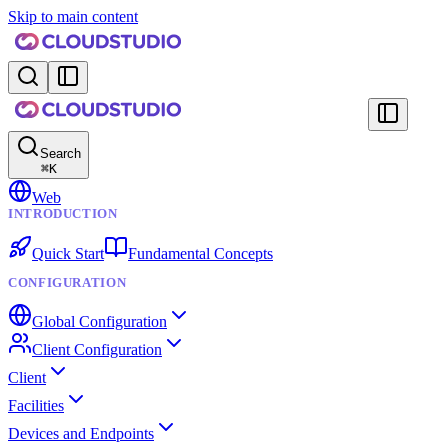
Skip to main content
Search
⌘
K
Web
INTRODUCTION
Quick Start
Fundamental Concepts
CONFIGURATION
Global Configuration
Client Configuration
Client
Facilities
Devices and Endpoints