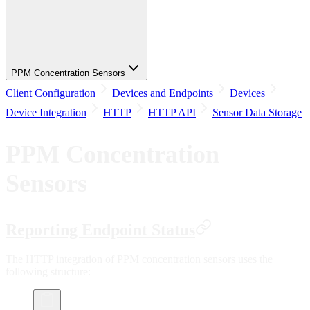
PPM Concentration Sensors
Client Configuration
Devices and Endpoints
Devices
Device Integration
HTTP
HTTP API
Sensor Data Storage
PPM Concentration
Sensors
Reporting Endpoint Status
The HTTP integration of PPM concentration sensors uses the
following structure: