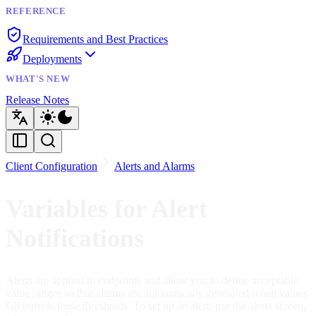
REFERENCE
Requirements and Best Practices
Deployments
WHAT'S NEW
Release Notes
Client Configuration
Alerts and Alarms
Variables for Alert
Notifications
Alerts are applied to endpoints and allow you to define acceptable
value ranges so that alarms are automatically generated when values
fall outside these thresholds. To set up an alert, use the alerts screen,