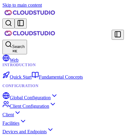
Skip to main content
Search
⌘
K
Web
INTRODUCTION
Quick Start
Fundamental Concepts
CONFIGURATION
Global Configuration
Client Configuration
Client
Facilities
Devices and Endpoints