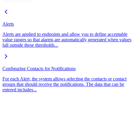
Last updated on
Alerts
Alerts are applied to endpoints and allow you to define acceptable
value ranges so that alarms are automatically generated when values
fall outside these thresholds...
Configuring Contacts for Notifications
For each Alert, the system allows selecting the contacts or contact
groups that should receive the notifications. The data that can be
entered includes...