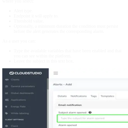
where you select:
Alert type.
Endpoint it will apply to.
Threshold value.
Optionally, a minimum duration the condition must persist
before the alert generates the corresponding alarm.
As a user you can:
Type the available variables that have been enabled and that
you can see within the platform.
Leave the subject in this text box.