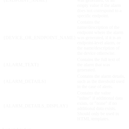
{ENDPOINT_NAME}
was generated, or an
empty value if the alarm
does not correspond to a
specific endpoint.
Contains the
name/description of the
endpoint where the alarm
{DEVICE_OR_ENDPOINT_NAME}
was generated, if it is an
endpoint-level alarm, or
the name/description of
the device otherwise.
Contains the full text of
{ALARM_TEXT}
the alarm that was
generated.
Contains the alarm details,
{ALARM_DETAILS}
such as the threshold used
in the case of alerts.
Contains the value
"inline" if additional data
exists, or "none" if no
{ALARM_DETAILS_DISPLAY}
additional data exists.
Should only be used in
HTML templates.