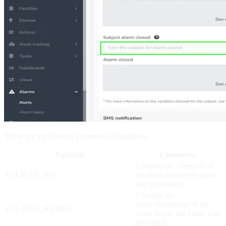
These are the allowed parameters (Variables):
Variable
Comments
Contains the identifier of
{CLIENT_ID}
the client where the alarm
was generated.
Contains the
name/description of the
{CLIENT_NAME}
client where the alarm was
generated.