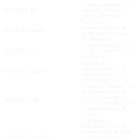
Contains the identifier of
{FACILITY_ID}
the facility where the
alarm was generated.
Contains the
name/description of the
{FACILITY_NAME}
facility where the alarm
was generated.
Contains the identifier of
{DEVICE_ID}
the device where the alarm
was generated.
Contains the
name/description of the
{DEVICE_NAME}
device where the alarm
was generated.
Contains the identifier of
the endpoint where the
alarm was generated, or
{ENDPOINT_ID}
zero if the alarm does not
correspond to a specific
endpoint.
Contains the
name/description of the
endpoint where the alarm