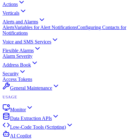
Actions
Verticals
Alerts and Alarms
Alerts
Variables for Alert Notifications
Configuring Contacts for
Notifications
Voice and SMS Services
Flexible Alarms
Alarm Severity
Address Book
Security
Access Tokens
General Maintenance
USAGE
Monitor
Data Extraction APIs
Low-Code Tools (Scripting)
AI Copilot