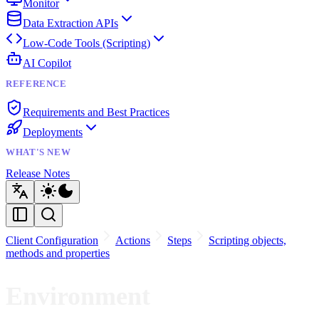
Monitor
Data Extraction APIs
Low-Code Tools (Scripting)
AI Copilot
REFERENCE
Requirements and Best Practices
Deployments
WHAT'S NEW
Release Notes
Client Configuration
Actions
Steps
Scripting objects,
methods and properties
Environment