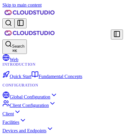
Skip to main content
Search
⌘
K
Web
INTRODUCTION
Quick Start
Fundamental Concepts
CONFIGURATION
Global Configuration
Client Configuration
Client
Facilities
Devices and Endpoints