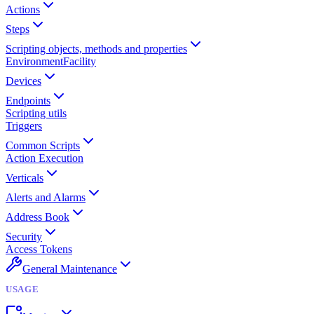
Actions
Steps
Scripting objects, methods and properties
Environment
Facility
Devices
Endpoints
Scripting utils
Triggers
Common Scripts
Action Execution
Verticals
Alerts and Alarms
Address Book
Security
Access Tokens
General Maintenance
USAGE