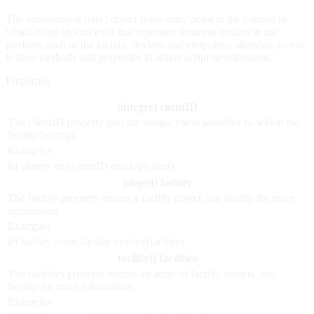
The environment (env) object is the entry point to the context in
which other objects exist that represent business entities in the
platform such as the facility, devices and endpoints, allowing access
to their methods and properties in action script development.
Properties
(integer) clientID
The clientID property gets the unique client identifier to which the
facility belongs.
Examples
let client= env.clientID env.log(client)
(object) facility
The facility property returns a facility object, see facility for more
information
Examples
let facility = env.facility env.log(facility)
facility[] facilities
The facilities property returns an array of facility objects, see
facility for more information
Examples