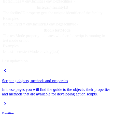
let facilities = env.facilities env.log(facilities )
(integer) facilityID
The facilityID property gets the unique identifier of the facility
Examples
let facilityId = env.facilityID env.log(facilityId)
(bool) testMode
The testMode property indicates whether the script is running in
test mode or not
Examples
let test = env.testMode env.log(test)
Last updated on
Scripting objects, methods and properties
In these pages you will find the guide to the objects, their properties
and methods that are available for developing action scripts.
Facility