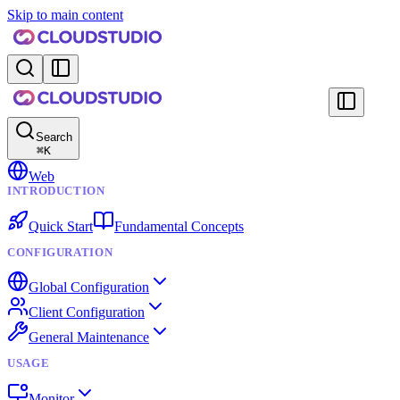
Skip to main content
Search
⌘
K
Web
INTRODUCTION
Quick Start
Fundamental Concepts
CONFIGURATION
Global Configuration
Client Configuration
General Maintenance
USAGE
Monitor