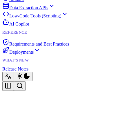
Data Extraction APIs
Low-Code Tools (Scripting)
AI Copilot
REFERENCE
Requirements and Best Practices
Deployments
WHAT'S NEW
Release Notes