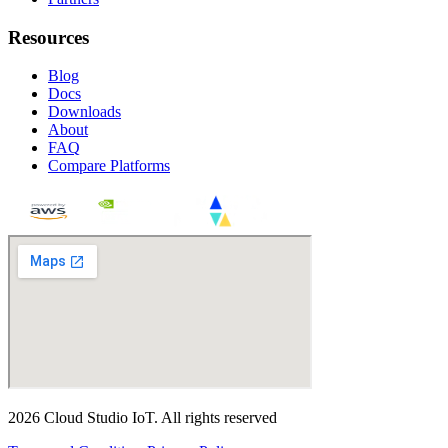
Resources
Blog
Docs
Downloads
About
FAQ
Compare Platforms
2026
Cloud Studio IoT
.
All rights reserved