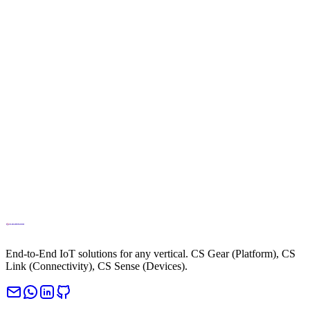
info@cloud.studio
Phone
+34694270010
End-to-End IoT solutions for any vertical. CS Gear (Platform), CS
Link (Connectivity), CS Sense (Devices).