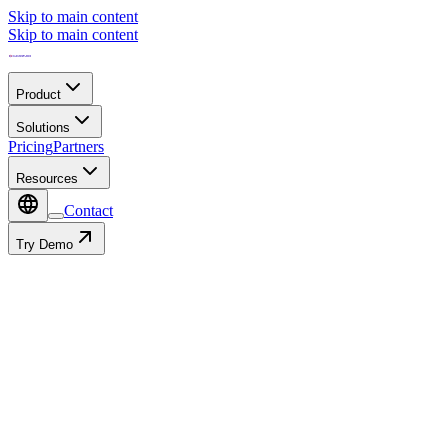
Skip to main content
Skip to main content
Product
Solutions
Pricing
Partners
Resources
Contact
Try Demo
Contact
Autofill with: