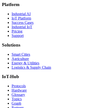
Platform
Industrial AI
IoT Platform
Success Cases
Industrial IoT
Pricing
Support
Solutions
Smart Cities
Agriculture
Energy & Utilities
Logistics & Supply Chain
IoT-Hub
Protocols
Hardware
Glossary
Topics
Graph
Partners